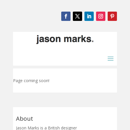
Page coming soon!
About
Jason Marks is a British designer