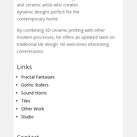
and ceramic artist who creates
dynamic designs perfect for the
contemporary home.
By combining 3D ceramic printing with other
modern processes, he offers an updated twist on
traditional tile design. He welcomes interesting
commissions.
Links
Fractal Fantasies
Gothic Rollers
Sound Horns
Tiles
Other Work
Studio