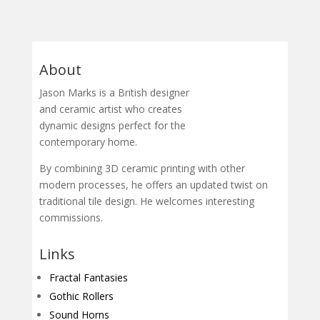
About
Jason Marks is a British designer
and ceramic artist who creates
dynamic designs perfect for the
contemporary home.
By combining 3D ceramic printing with other
modern processes, he offers an updated twist on
traditional tile design. He welcomes interesting
commissions.
Links
Fractal Fantasies
Gothic Rollers
Sound Horns