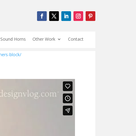
Sound Horns
Other Work
Contact
ners-block/