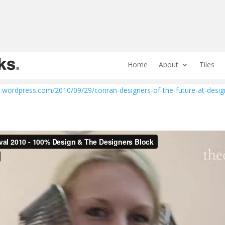
Home
About
Tiles
.wordpress.com/2010/09/29/conran-designers-of-the-future-at-desig