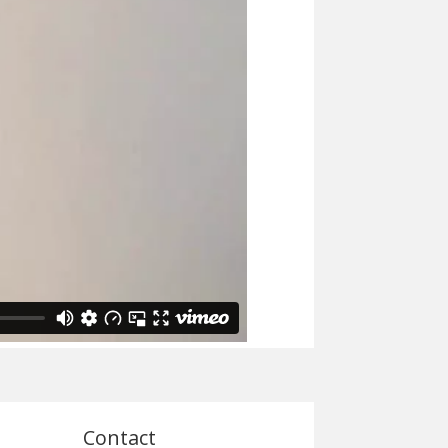
Contact